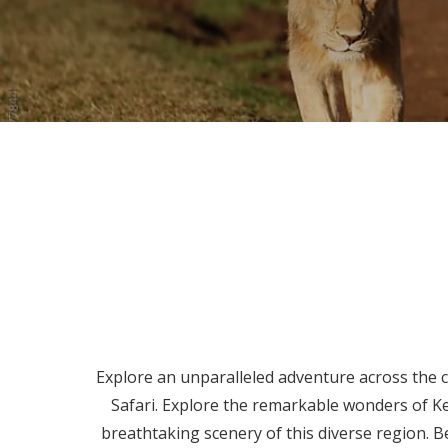
Explore an unparalleled adventure across the ca
Safari. Explore the remarkable wonders of K
breathtaking scenery of this diverse region. Be