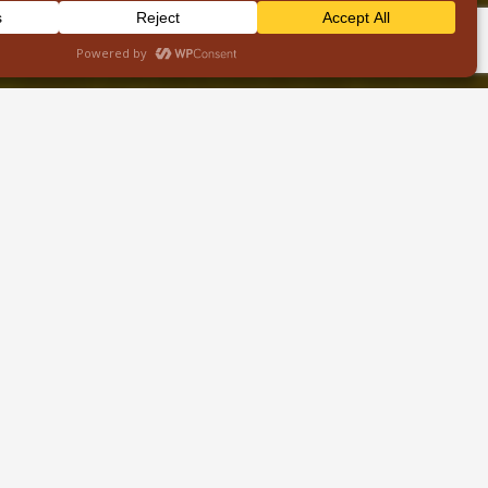
Contacts
info@wildbudsafaris.com
+254 710 592103
Nairobi,Kenya