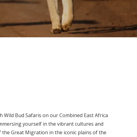
ith Wild Bud Safaris on our Combined East Africa
mersing yourself in the vibrant cultures and
 the Great Migration in the iconic plains of the