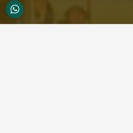
About Us
Welcome to Wild Bud Safaris, your gateway to
unforgettable adventures in the heart of East
Africa. Based in Nairobi, Kenya, we specialize in
providing immersive tour safaris that showcase
the breathtaking landscapes and rich
biodiversity of Kenya, Tanzania, and Uganda.
What sets us apart is our dedication to
personalized service and attention to detail.