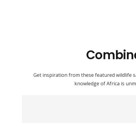
Combined
Get inspiration from these featured wildlife s
knowledge of Africa is unm