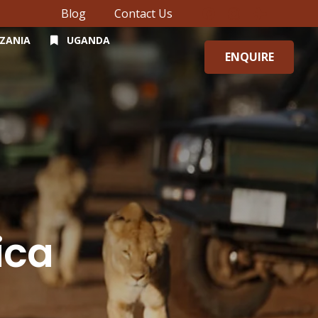
Blog
Contact Us
ZANIA
UGANDA
ENQUIRE
ica