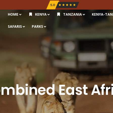
HOME
KENYA
TANZANIA
KENYA-TAN
SAFARIS
PARKS
mbined East Afr