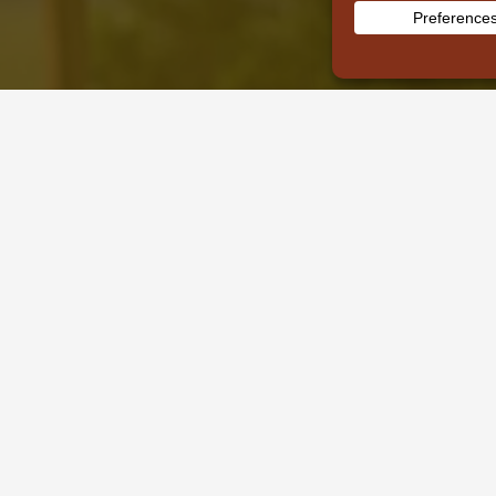
Recent Posts
Tours & Safaris
Kenya Safari
Tanzania
Uganda
Plan My Safari
Why Book With Us
About Us
Contact Us