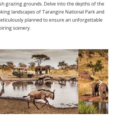
sh grazing grounds. Delve into the depths of the
aking landscapes of Tarangire National Park and
meticulously planned to ensure an unforgettable
piring scenery.