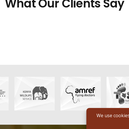
What Our Clients Say