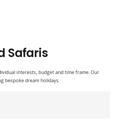
d Safaris
ndividual interests, budget and time frame. Our
ing bespoke dream holidays.