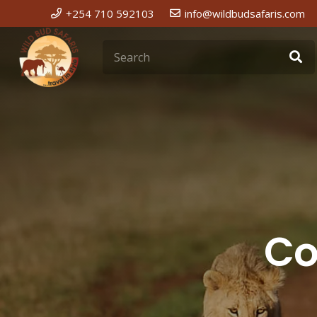
+254 710 592103
info@wildbudsafaris.com
Co