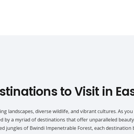
tinations to Visit in Ea
king landscapes, diverse wildlife, and vibrant cultures. As 
ed by a myriad of destinations that offer unparalleled beaut
red jungles of Bwindi Impenetrable Forest, each destination 