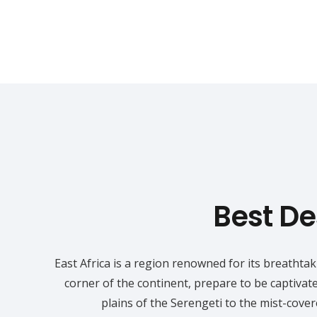
Best Des
East Africa is a region renowned for its breathta
corner of the continent, prepare to be captivat
plains of the Serengeti to the mist-cove