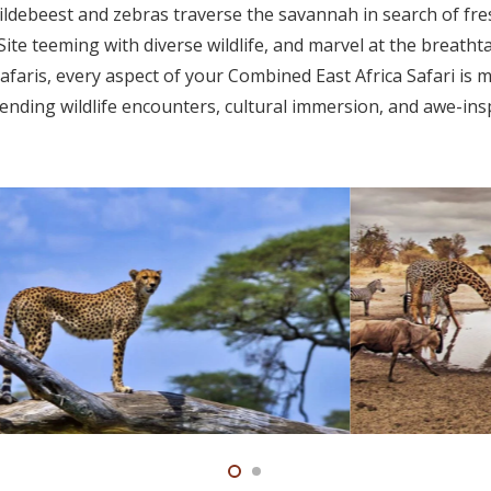
ldebeest and zebras traverse the savannah in search of fre
e teeming with diverse wildlife, and marvel at the breatht
afaris, every aspect of your Combined East Africa Safari is 
ending wildlife encounters, cultural immersion, and awe-ins