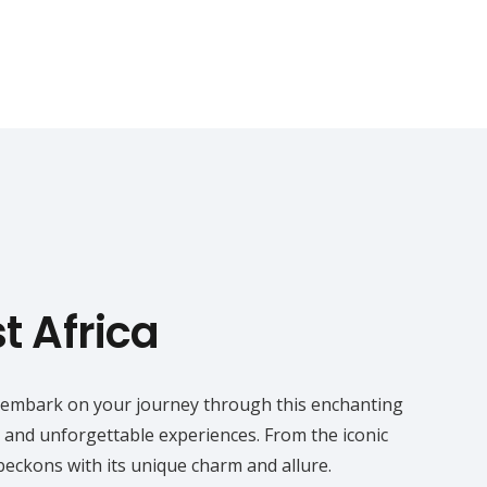
st Africa
you embark on your journey through this enchanting
y and unforgettable experiences. From the iconic
beckons with its unique charm and allure.