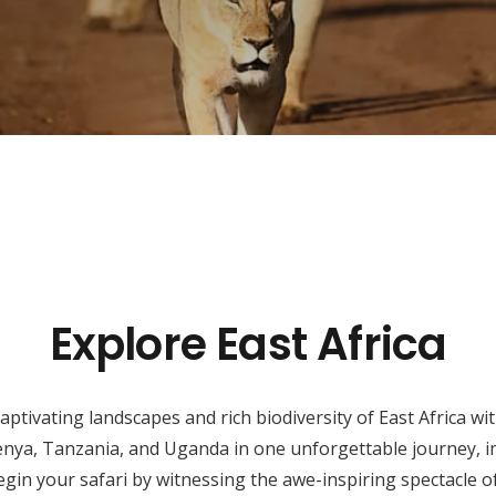
Explore East Africa
ptivating landscapes and rich biodiversity of East Africa w
enya, Tanzania, and Uganda in one unforgettable journey, im
gin your safari by witnessing the awe-inspiring spectacle of