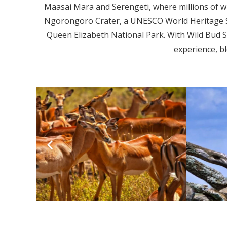
Maasai Mara and Serengeti, where millions of wi
Ngorongoro Crater, a UNESCO World Heritage Sit
Queen Elizabeth National Park. With Wild Bud S
experience, bl