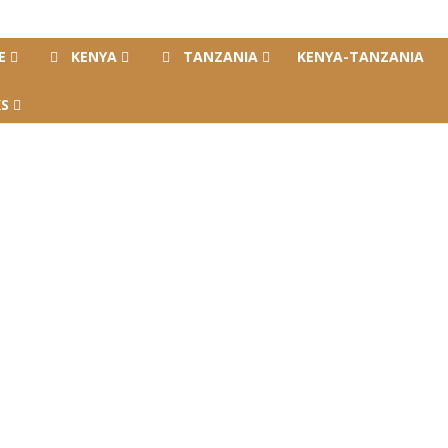
E
KENYA
TANZANIA
KENYA-TANZANIA
S