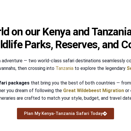
ld on our Kenya and Tanzania 
dlife Parks, Reserves, and C
n adventure — two world-class safari destinations seamlessly co
vannahs, then crossing into
Tanzania
to explore the legendary
S
fari packages
that bring you the best of both countries — from 
her you dream of following the
Great Wildebeest Migration
or 
ineraries are crafted to match your style, budget, and travel dat
Plan My Kenya-Tanzania Safari Today