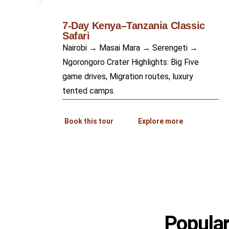
7-Day Kenya–Tanzania Classic
Safari
Nairobi → Masai Mara → Serengeti →
Ngorongoro Crater Highlights: Big Five
game drives, Migration routes, luxury
tented camps.
Book this tour
Explore more
Popular