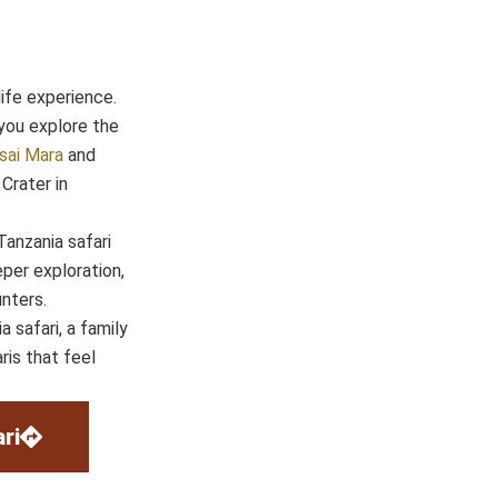
life experience.
you explore the
sai Mara
and
Crater in
anzania safari
per exploration,
nters.
 safari, a family
ris that feel
ri