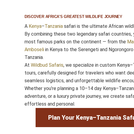
DISCOVER AFRICA’S GREATEST WILDLIFE JOURNEY
A
Kenya
–
Tanzania
safari is the ultimate African wild
By combining these two legendary safari countries, 
most famous parks on the continent — from the
Ma
Amboseli
in Kenya to the Serengeti and Ngorongoro 
Tanzania.
At
Wildbud Safaris
, we specialize in custom Kenya–T
tours, carefully designed for travelers who want dee
seamless logistics, and unforgettable wildlife encou
Whether you’re planning a 10–14 day Kenya–Tanzania
adventure, or a luxury private journey, we create safa
effortless and personal.
Plan Your Kenya–Tanzania Safa