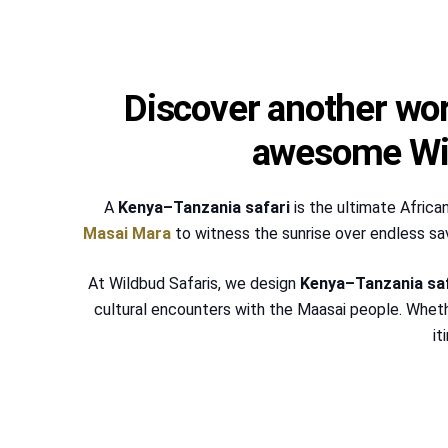
Discover another wor
awesome Wil
A
Kenya–Tanzania safari
is the ultimate Africa
Masai Mara
to witness the sunrise over endless sa
At Wildbud Safaris, we design
Kenya–Tanzania sa
cultural encounters with the Maasai people. Whet
it