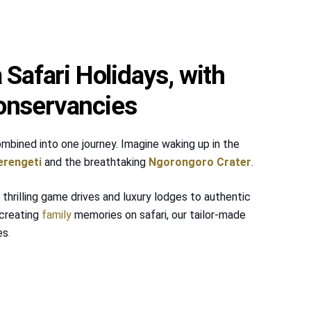
Safari Holidays, with
onservancies
mbined into one journey. Imagine waking up in the
erengeti
and the breathtaking
Ngorongoro Crater
.
thrilling game drives and luxury lodges to authentic
creating
family
memories on safari, our tailor-made
es
.