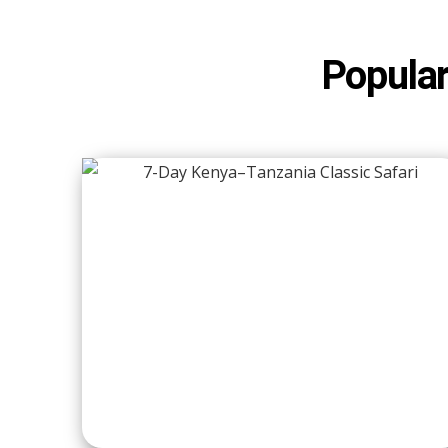
Popular