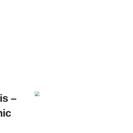
is –
nic