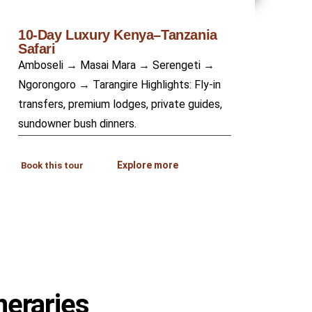
10-Day Luxury Kenya–Tanzania
Safari
Amboseli → Masai Mara → Serengeti →
Ngorongoro → Tarangire Highlights: Fly-in
transfers, premium lodges, private guides,
sundowner bush dinners.
Explore more
Book this tour
neraries