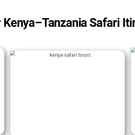
 Kenya–Tanzania Safari Iti