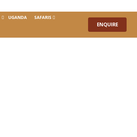
Blog
Contact Us
UGANDA
SAFARIS
ENQUIRE