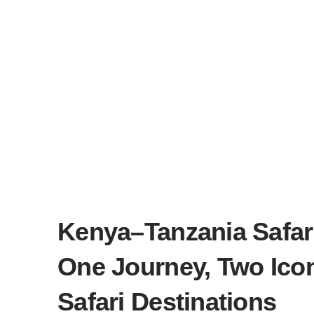
Kenya–Tanzania Safar
One Journey, Two Ico
Safari Destinations