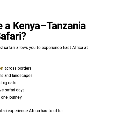
 a Kenya–Tanzania
afari?
d safari
allows you to experience East Africa at
on
across borders
ms and landscapes
 big cats
ve safari days
 one journey
ari experience Africa has to offer.