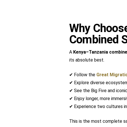
Why Choose
Combined S
A
Kenya–Tanzania combine
its absolute best.
✔ Follow the
Great Migrati
✔ Explore diverse ecosyste
✔ See the Big Five and iconic
✔ Enjoy longer, more immersi
✔ Experience two cultures in
This is the most complete saf