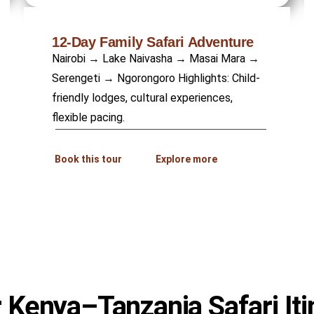
12-Day Family Safari Adventure
Nairobi → Lake Naivasha → Masai Mara →
Serengeti → Ngorongoro Highlights: Child-
friendly lodges, cultural experiences,
flexible pacing.
Book this tour
Explore more
 Kenya–Tanzania Safari Iti