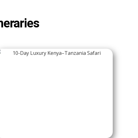
neraries