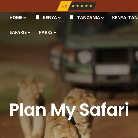
HOME
KENYA
TANZANIA
KENYA-TAN
SAFARIS
PARKS
Plan My Safari