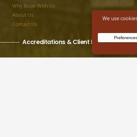
Why Book With Us
About Us
Contact Us
Accreditations & Client Reviews