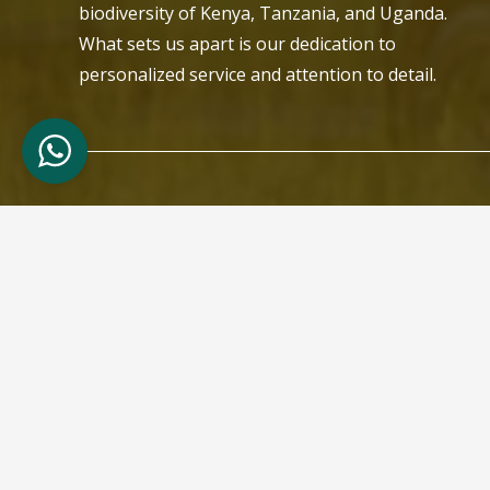
biodiversity of Kenya, Tanzania, and Uganda.
What sets us apart is our dedication to
personalized service and attention to detail.