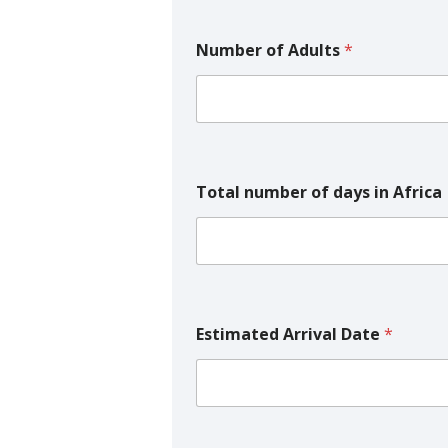
Number of Adults
*
Total number of days in Africa
Estimated Arrival Date
*