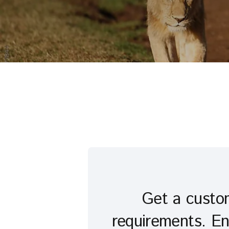
Get a custom
requirements. En