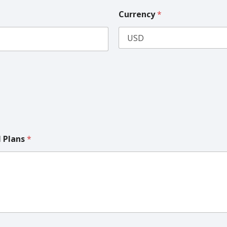
Currency
*
l Plans
*