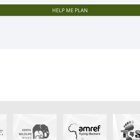
HELP ME PLAN