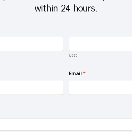
within 24 hours.
Last
Email
*