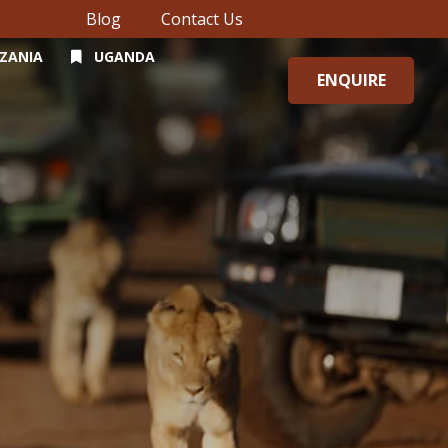
Blog
Contact Us
ZANIA
UGANDA
ENQUIRE