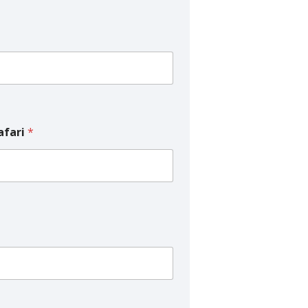
afari
*