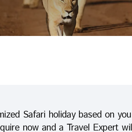
ized Safari holiday based on yo
quire now and a Travel Expert wil