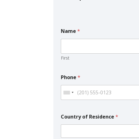
Name
*
First
Phone
*
Country of Residence
*