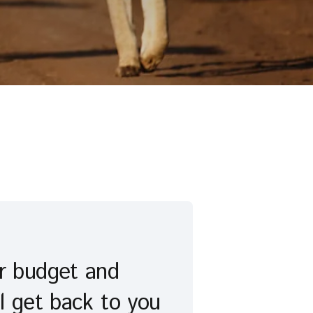
ur budget and
l get back to you