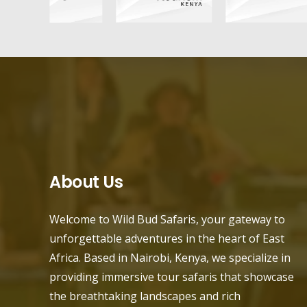
About Us
Welcome to Wild Bud Safaris, your gateway to
unforgettable adventures in the heart of East
Africa. Based in Nairobi, Kenya, we specialize in
providing immersive tour safaris that showcase
the breathtaking landscapes and rich