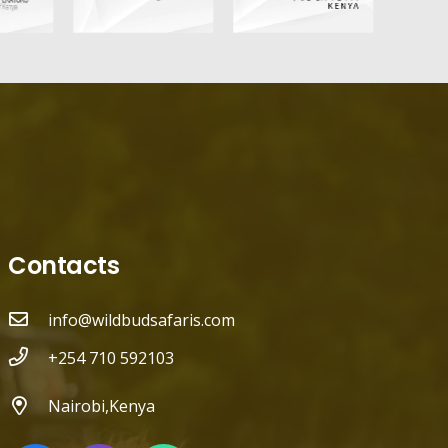
Contacts
info@wildbudsafaris.com
+254 710 592103
Nairobi,Kenya