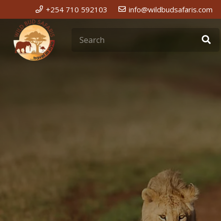
+254 710 592103
info@wildbudsafaris.com