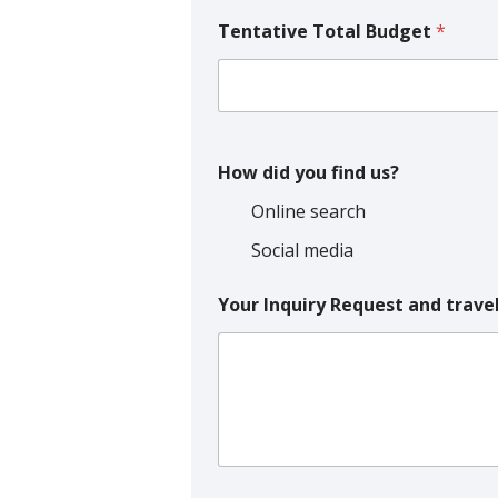
Tentative Total Budget
*
How did you find us?
Online search
Social media
Your Inquiry Request and trave