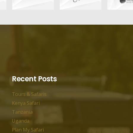
Recent Posts
Tours & Safaris
Kenya Safari
Tanzania
Uganda
Plan My Safari