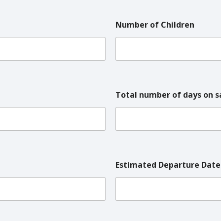
Number of Children
Total number of days on s
Estimated Departure Date