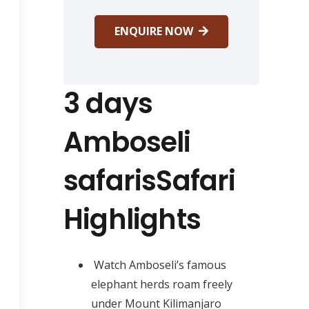
ENQUIRE NOW
3 days
Amboseli
safarisSafari
Highlights
Watch Amboseli’s famous
elephant herds roam freely
under Mount Kilimanjaro