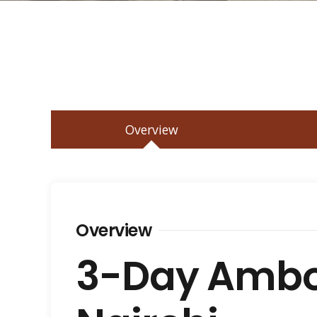
Overview
Overview
3-Day Ambos