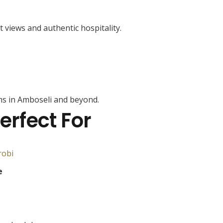
t views and authentic hospitality.
s in Amboseli and beyond.
erfect For
robi
e