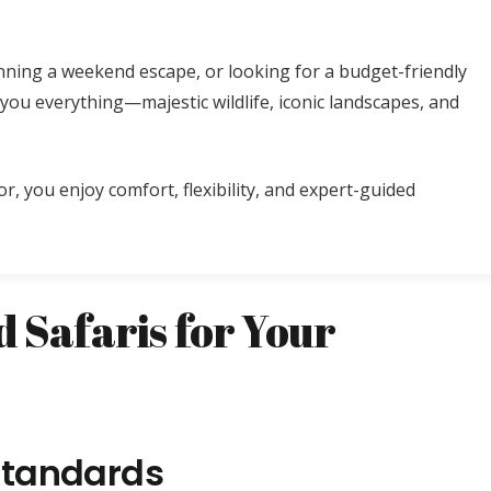
nning a weekend escape, or looking for a budget-friendly
you everything—majestic wildlife, iconic landscapes, and
or, you enjoy comfort, flexibility, and expert-guided
 Safaris for Your
 Standards