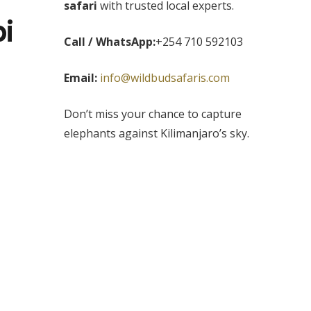
safari
with trusted local experts.
i
Call / WhatsApp:
+254 710 592103
Email:
info@wildbudsafaris.com
Don’t miss your chance to capture
elephants against Kilimanjaro’s sky.