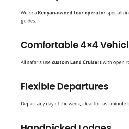
We’re a
Kenyan-owned tour operator
specializin
guides.
Comfortable 4×4 Vehic
All safaris use
custom Land Cruisers
with open ro
Flexible Departures
Depart any day of the week, ideal for last-minute 
Handpicked Lodges