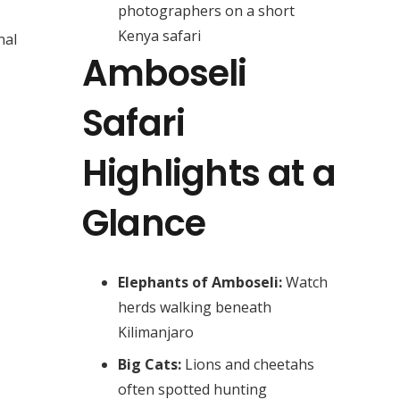
photographers on a short
Kenya safari
nal
Amboseli
Safari
Highlights at a
Glance
Elephants of Amboseli:
Watch
herds walking beneath
Kilimanjaro
Big Cats:
Lions and cheetahs
often spotted hunting