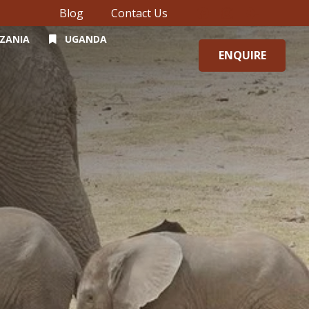
Blog
Contact Us
ZANIA
UGANDA
ENQUIRE