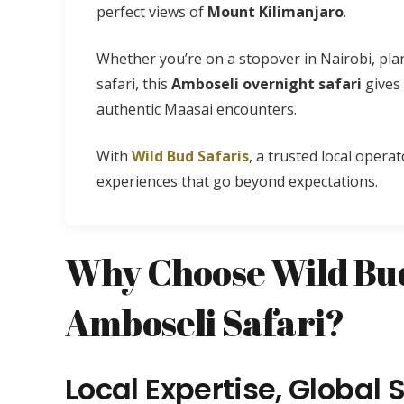
perfect views of
Mount Kilimanjaro
.
Whether you’re on a stopover in Nairobi, pla
safari, this
Amboseli overnight safari
gives 
authentic Maasai encounters.
With
Wild Bud Safaris
, a trusted local operat
experiences that go beyond expectations.
Why Choose Wild Bud
Amboseli Safari?
Local Expertise, Global