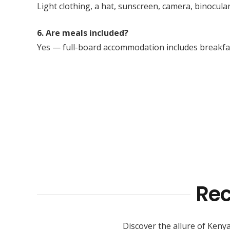
Light clothing, a hat, sunscreen, camera, binocular
6. Are meals included?
Yes — full-board accommodation includes breakfast
Re
Discover the allure of Kenya