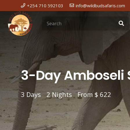
+254 710 592103
info@wildbudsafaris.com
3-Day Amboseli S
3
Days
2
Nights
From
$ 622