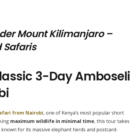
nder Mount Kilimanjaro –
 Safaris
lassic 3-Day Amboseli
bi
afari from Nairobi
, one of Kenya’s most popular short
eking
maximum wildlife in minimal time
, this tour takes
, known for its massive elephant herds and postcard-