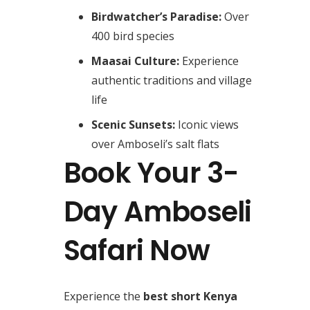
Birdwatcher’s Paradise:
Over
400 bird species
Maasai Culture:
Experience
authentic traditions and village
life
Scenic Sunsets:
Iconic views
over Amboseli’s salt flats
Book Your 3-
Day Amboseli
Safari Now
Experience the
best short Kenya