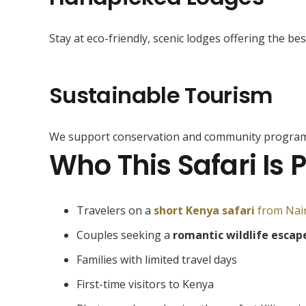
Stay at eco-friendly, scenic lodges offering the bes
Sustainable Tourism
We support conservation and community program
Who This Safari Is P
Travelers on a
short Kenya safari
from Nai
Couples seeking a
romantic wildlife escap
Families with limited travel days
First-time visitors to Kenya