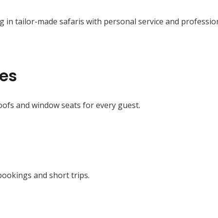
g in tailor-made safaris with personal service and professio
les
ofs and window seats for every guest.
bookings and short trips.