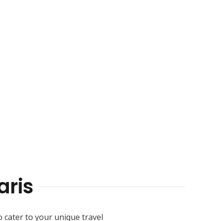
ris
o cater to your unique travel