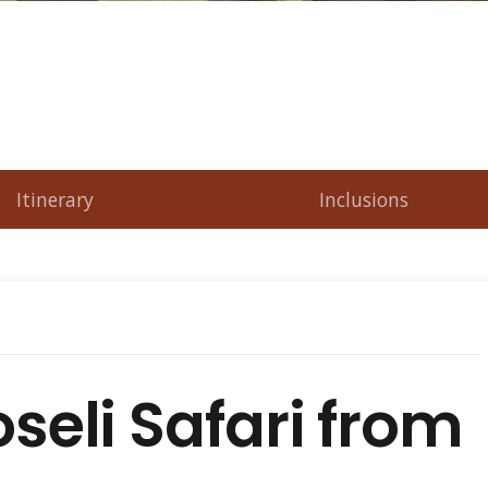
Itinerary
Inclusions
eli Safari from