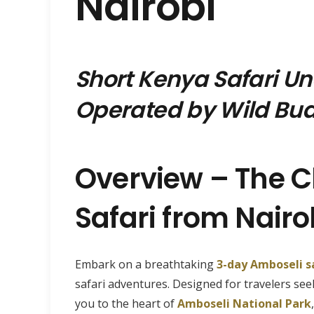
Nairobi
Short Kenya Safari U
Operated by Wild Bud
Overview – The C
Safari from Nairo
Embark on a breathtaking
3-day Amboseli s
safari adventures. Designed for travelers se
you to the heart of
Amboseli National Park