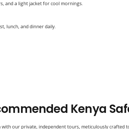
s, and a light jacket for cool mornings.
, lunch, and dinner daily.
commended Kenya Safa
 with our private, independent tours, meticulously crafted t