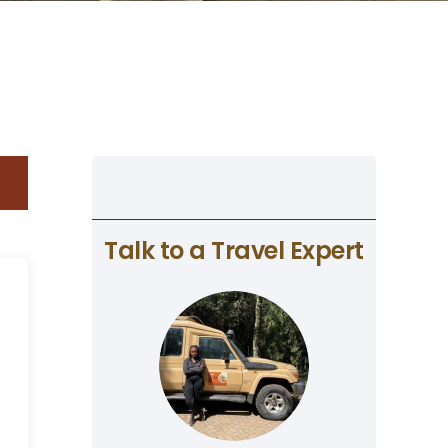
Talk to a Travel Expert