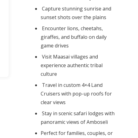
Capture stunning sunrise and
sunset shots over the plains
Encounter lions, cheetahs,
giraffes, and buffalo on daily
game drives
Visit Maasai villages and
experience authentic tribal
culture
Travel in custom 4×4 Land
Cruisers with pop-up roofs for
clear views
Stay in scenic safari lodges with
panoramic views of Amboseli
Perfect for families, couples, or