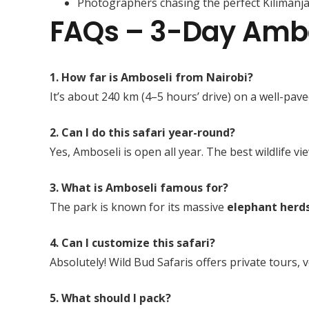
Photographers chasing the perfect Kilimanj
FAQs – 3-Day Ambos
1. How far is Amboseli from Nairobi?
It’s about 240 km (4–5 hours’ drive) on a well-pav
2. Can I do this safari year-round?
Yes, Amboseli is open all year. The best wildlife
3. What is Amboseli famous for?
The park is known for its massive
elephant herd
4. Can I customize this safari?
Absolutely! Wild Bud Safaris offers private tours,
5. What should I pack?