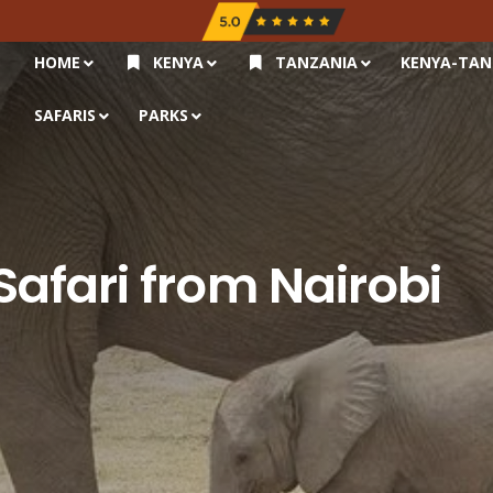
HOME
KENYA
TANZANIA
KENYA-TAN
SAFARIS
PARKS
afari from Nairobi