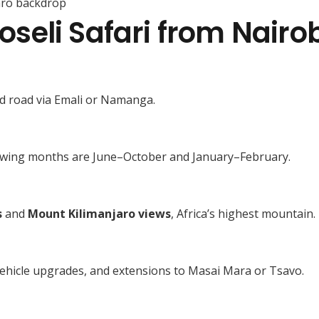
aro backdrop
eli Safari from Nairob
ed road via Emali or Namanga.
 viewing months are June–October and January–February.
s
and
Mount Kilimanjaro views
, Africa’s highest mountain.
 vehicle upgrades, and extensions to Masai Mara or Tsavo.