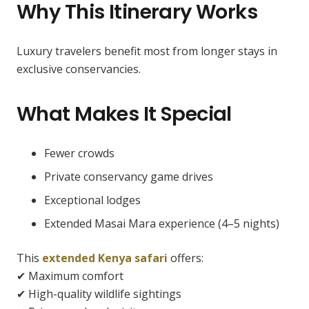
Why This Itinerary Works
Luxury travelers benefit most from longer stays in
exclusive conservancies.
What Makes It Special
Fewer crowds
Private conservancy game drives
Exceptional lodges
Extended Masai Mara experience (4–5 nights)
This
extended Kenya safari
offers:
✔ Maximum comfort
✔ High-quality wildlife sightings