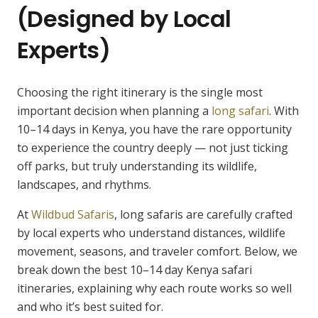
(Designed by Local
Experts)
Choosing the right itinerary is the single most
important decision when planning a
long safari
. With
10–14 days in Kenya, you have the rare opportunity
to experience the country deeply — not just ticking
off parks, but truly understanding its wildlife,
landscapes, and rhythms.
At
Wildbud Safaris
, long safaris are carefully crafted
by local experts who understand distances, wildlife
movement, seasons, and traveler comfort. Below, we
break down the best 10–14 day Kenya safari
itineraries, explaining why each route works so well
and who it’s best suited for.