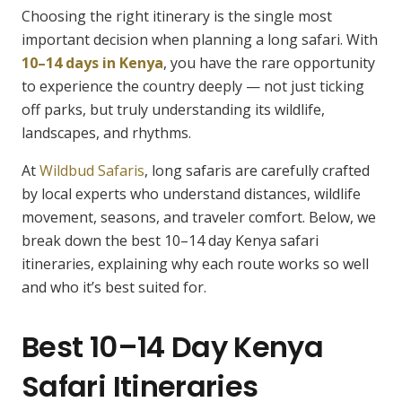
Choosing the right itinerary is the single most
important decision when planning a long safari. With
10–14 days in Kenya
, you have the rare opportunity
to experience the country deeply — not just ticking
off parks, but truly understanding its wildlife,
landscapes, and rhythms.
At
Wildbud Safaris
, long safaris are carefully crafted
by local experts who understand distances, wildlife
movement, seasons, and traveler comfort. Below, we
break down the best 10–14 day Kenya safari
itineraries, explaining why each route works so well
and who it’s best suited for.
Best 10–14 Day Kenya
Safari Itineraries