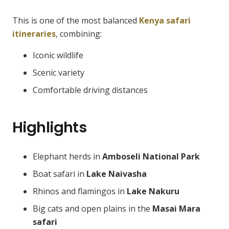
This is one of the most balanced
Kenya safari
itineraries
, combining:
Iconic wildlife
Scenic variety
Comfortable driving distances
Highlights
Elephant herds in
Amboseli National Park
Boat safari in
Lake Naivasha
Rhinos and flamingos in
Lake Nakuru
Big cats and open plains in the
Masai Mara
safari