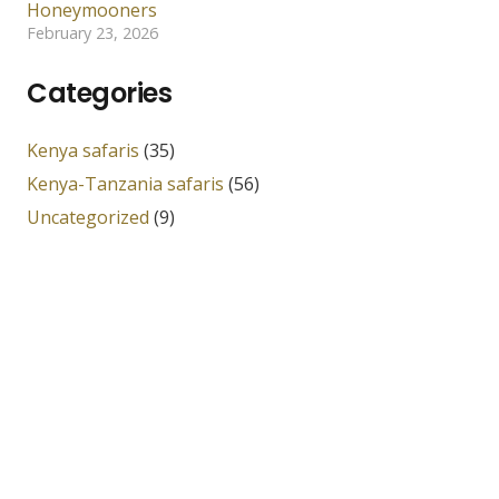
Honeymooners
February 23, 2026
Categories
Kenya safaris
(35)
Kenya-Tanzania safaris
(56)
Uncategorized
(9)