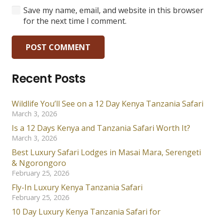
Save my name, email, and website in this browser
for the next time I comment.
POST COMMENT
Recent Posts
Wildlife You’ll See on a 12 Day Kenya Tanzania Safari
March 3, 2026
Is a 12 Days Kenya and Tanzania Safari Worth It?
March 3, 2026
Best Luxury Safari Lodges in Masai Mara, Serengeti
& Ngorongoro
February 25, 2026
Fly-In Luxury Kenya Tanzania Safari
February 25, 2026
10 Day Luxury Kenya Tanzania Safari for