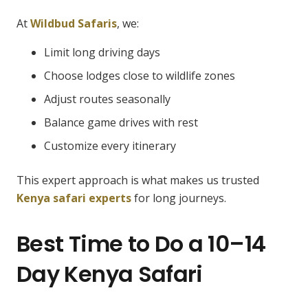
At
Wildbud Safaris
, we:
Limit long driving days
Choose lodges close to wildlife zones
Adjust routes seasonally
Balance game drives with rest
Customize every itinerary
This expert approach is what makes us trusted
Kenya safari experts
for long journeys.
Best Time to Do a 10–14
Day Kenya Safari