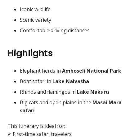
Iconic wildlife
Scenic variety
Comfortable driving distances
Highlights
Elephant herds in
Amboseli National Park
Boat safari in
Lake Naivasha
Rhinos and flamingos in
Lake Nakuru
Big cats and open plains in the
Masai Mara
safari
This itinerary is ideal for:
✔ First-time safari travelers