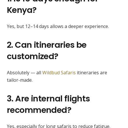
Kenya?
Yes, but 12–14 days allows a deeper experience.
2. Can itineraries be
customized?
Absolutely — all
Wildbud Safaris
itineraries are
tailor-made.
3. Are internal flights
recommended?
Yes, especially for long safaris to reduce fatigue.