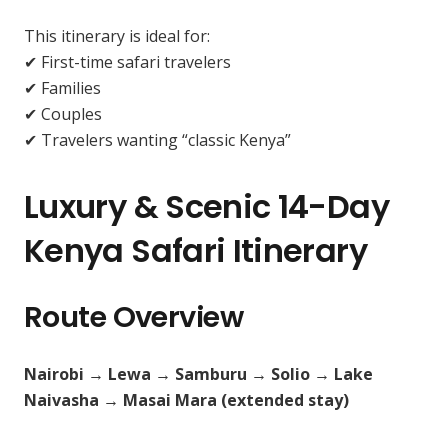
This itinerary is ideal for:
✔ First-time safari travelers
✔ Families
✔ Couples
✔ Travelers wanting “classic Kenya”
Luxury & Scenic 14-Day
Kenya Safari Itinerary
Route Overview
Nairobi → Lewa → Samburu → Solio → Lake
Naivasha → Masai Mara (extended stay)