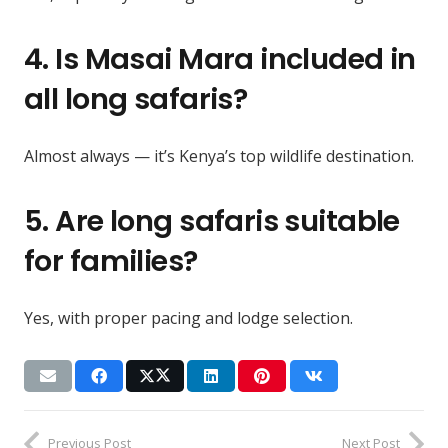
4. Is Masai Mara included in
all long safaris?
Almost always — it’s Kenya’s top wildlife destination.
5. Are long safaris suitable
for families?
Yes, with proper pacing and lodge selection.
Previous Post
Next Post