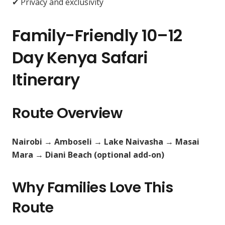
✔ Privacy and exclusivity
Family-Friendly 10–12
Day Kenya Safari
Itinerary
Route Overview
Nairobi → Amboseli → Lake Naivasha → Masai
Mara → Diani Beach (optional add-on)
Why Families Love This
Route