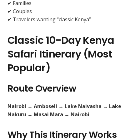
✔ Families
✔ Couples
✔ Travelers wanting “classic Kenya”
Classic 10-Day Kenya
Safari Itinerary (Most
Popular)
Route Overview
Nairobi → Amboseli → Lake Naivasha → Lake
Nakuru → Masai Mara → Nairobi
Why This Itinerary Works