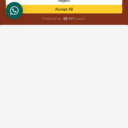
About Us
Welcome to Wild Bud Safaris, your gateway to
unforgettable adventures in the heart of East Africa.
Based in Nairobi, Kenya, we specialize in providing
immersive tour safaris that showcase the
breathtaking landscapes and rich biodiversity of