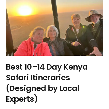
Best 10–14 Day Kenya
Safari Itineraries
(Designed by Local
Experts)