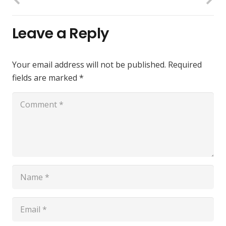
Leave a Reply
Your email address will not be published.
Required
fields are marked
*