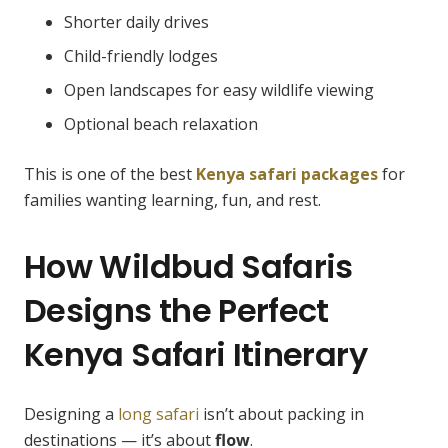
Shorter daily drives
Child-friendly lodges
Open landscapes for easy wildlife viewing
Optional beach relaxation
This is one of the best
Kenya safari packages
for
families wanting learning, fun, and rest.
How Wildbud Safaris
Designs the Perfect
Kenya Safari Itinerary
Designing a
long safari
isn’t about packing in
destinations — it’s about
flow
.