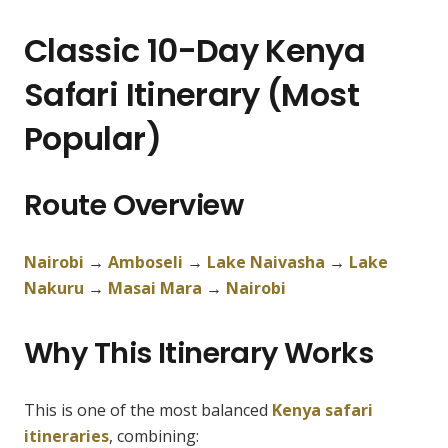
Classic 10-Day Kenya
Safari Itinerary (Most
Popular)
Route Overview
Nairobi
→
Amboseli
→
Lake Naivasha
→
Lake
Nakuru
→
Masai Mara
→
Nairobi
Why This Itinerary Works
This is one of the most balanced
Kenya safari
itineraries
, combining: