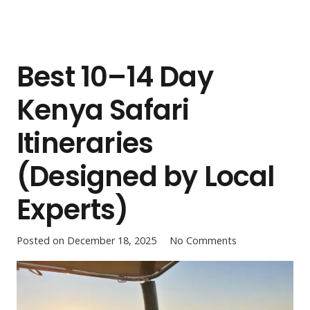
Best 10–14 Day
Kenya Safari
Itineraries
(Designed by Local
Experts)
Posted on
December 18, 2025
No Comments