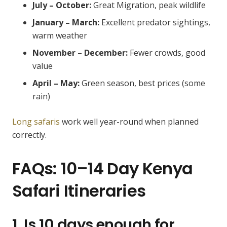
July – October:
Great Migration, peak wildlife
January – March:
Excellent predator sightings,
warm weather
November – December:
Fewer crowds, good
value
April – May:
Green season, best prices (some
rain)
Long safaris
work well year-round when planned
correctly.
FAQs: 10–14 Day Kenya
Safari Itineraries
1. Is 10 days enough for