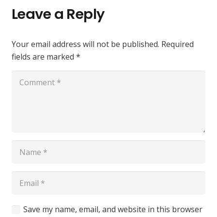
Leave a Reply
Your email address will not be published.
Required
fields are marked
*
Save my name, email, and website in this browser