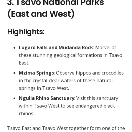
3. Tsavo National Parks
(East and West)
Highlights:
Lugard Falls and Mudanda Rock
: Marvel at
these stunning geological formations in Tsavo
East.
Mzima Springs
: Observe hippos and crocodiles
in the crystal-clear waters of these natural
springs in Tsavo West.
Ngulia Rhino Sanctuary
: Visit this sanctuary
within Tsavo West to see endangered black
rhinos.
Tsavo East and Tsavo West together form one of the