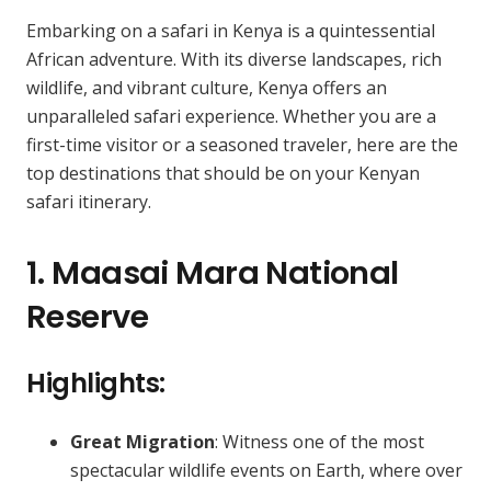
Embarking on a safari in Kenya is a quintessential
African adventure. With its diverse landscapes, rich
wildlife, and vibrant culture, Kenya offers an
unparalleled safari experience. Whether you are a
first-time visitor or a seasoned traveler, here are the
top destinations that should be on your Kenyan
safari itinerary.
1. Maasai Mara National
Reserve
Highlights:
Great Migration
: Witness one of the most
spectacular wildlife events on Earth, where over