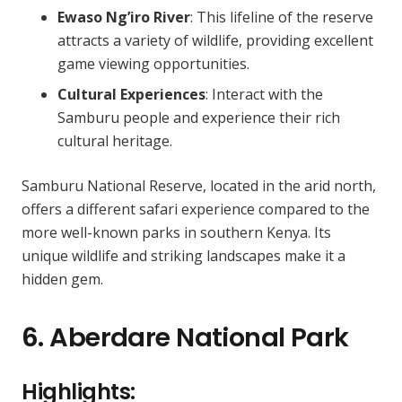
Ewaso Ng’iro River
: This lifeline of the reserve
attracts a variety of wildlife, providing excellent
game viewing opportunities.
Cultural Experiences
: Interact with the
Samburu people and experience their rich
cultural heritage.
Samburu National Reserve, located in the arid north,
offers a different safari experience compared to the
more well-known parks in southern Kenya. Its
unique wildlife and striking landscapes make it a
hidden gem.
6. Aberdare National Park
Highlights: