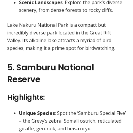
Scenic Landscapes
: Explore the park’s diverse
scenery, from dense forests to rocky cliffs.
Lake Nakuru National Park is a compact but
incredibly diverse park located in the Great Rift
Valley. Its alkaline lake attracts a myriad of bird
species, making it a prime spot for birdwatching.
5. Samburu National
Reserve
Highlights:
Unique Species
: Spot the ‘Samburu Special Five’
– the Grevy’s zebra, Somali ostrich, reticulated
giraffe, gerenuk, and beisa oryx.