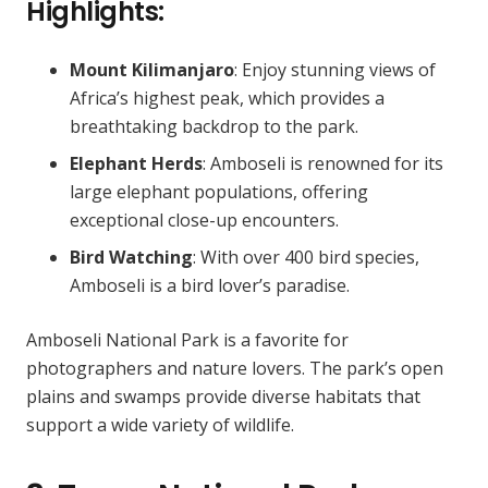
Highlights:
Mount Kilimanjaro
: Enjoy stunning views of
Africa’s highest peak, which provides a
breathtaking backdrop to the park.
Elephant Herds
: Amboseli is renowned for its
large elephant populations, offering
exceptional close-up encounters.
Bird Watching
: With over 400 bird species,
Amboseli is a bird lover’s paradise.
Amboseli National Park is a favorite for
photographers and nature lovers. The park’s open
plains and swamps provide diverse habitats that
support a wide variety of wildlife.