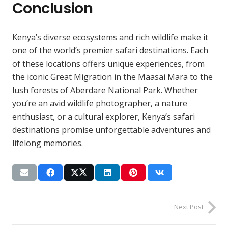
Conclusion
Kenya’s diverse ecosystems and rich wildlife make it
one of the world’s premier safari destinations. Each
of these locations offers unique experiences, from
the iconic Great Migration in the Maasai Mara to the
lush forests of Aberdare National Park. Whether
you’re an avid wildlife photographer, a nature
enthusiast, or a cultural explorer, Kenya’s safari
destinations promise unforgettable adventures and
lifelong memories.
Next Post