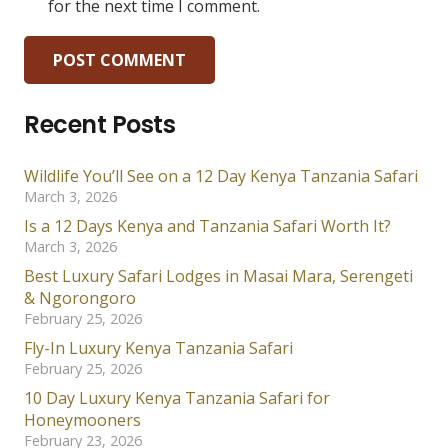
for the next time I comment.
POST COMMENT
Recent Posts
Wildlife You’ll See on a 12 Day Kenya Tanzania Safari
March 3, 2026
Is a 12 Days Kenya and Tanzania Safari Worth It?
March 3, 2026
Best Luxury Safari Lodges in Masai Mara, Serengeti
& Ngorongoro
February 25, 2026
Fly-In Luxury Kenya Tanzania Safari
February 25, 2026
10 Day Luxury Kenya Tanzania Safari for
Honeymooners
February 23, 2026