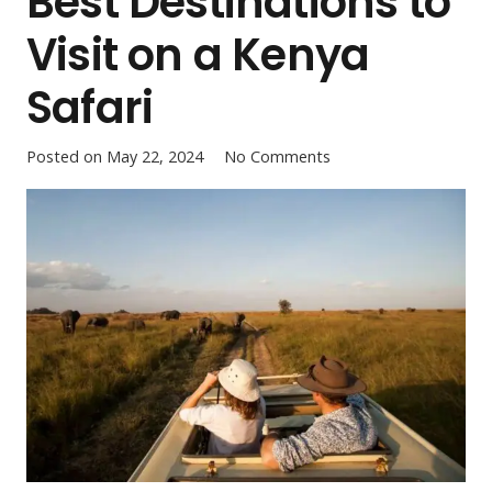
Best Destinations to
Visit on a Kenya
Safari
Posted on
May 22, 2024
No Comments