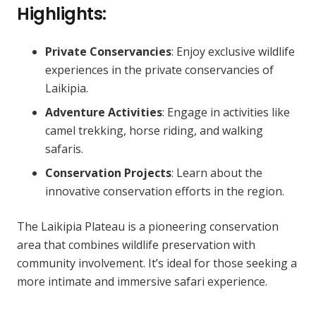
Highlights:
Private Conservancies
: Enjoy exclusive wildlife
experiences in the private conservancies of
Laikipia.
Adventure Activities
: Engage in activities like
camel trekking, horse riding, and walking
safaris.
Conservation Projects
: Learn about the
innovative conservation efforts in the region.
The Laikipia Plateau is a pioneering conservation
area that combines wildlife preservation with
community involvement. It’s ideal for those seeking a
more intimate and immersive safari experience.