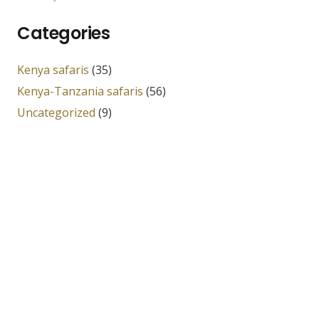
Categories
Kenya safaris
(35)
Kenya-Tanzania safaris
(56)
Uncategorized
(9)