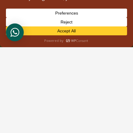
About Us
Welcome to Wild Bud Safaris, your gateway to
unforgettable adventures in the heart of East Africa.
Based in Nairobi, Kenya, we specialize in providing
immersive tour safaris that showcase the
breathtaking landscapes and rich biodiversity of
Kenya, Tanzania, and Uganda. What sets us apart is
our dedication to personalized service and attention
to detail.
Recent Posts
Tours & Safaris
Kenya Safari
Tanzania