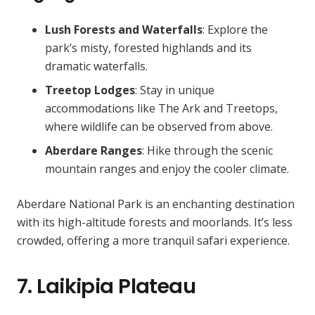
Lush Forests and Waterfalls
: Explore the
park’s misty, forested highlands and its
dramatic waterfalls.
Treetop Lodges
: Stay in unique
accommodations like The Ark and Treetops,
where wildlife can be observed from above.
Aberdare Ranges
: Hike through the scenic
mountain ranges and enjoy the cooler climate.
Aberdare National Park is an enchanting destination
with its high-altitude forests and moorlands. It’s less
crowded, offering a more tranquil safari experience.
7. Laikipia Plateau