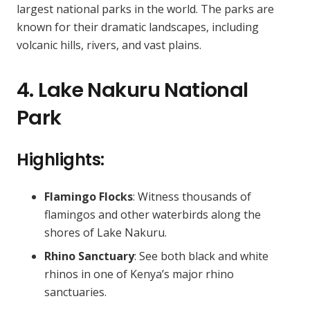
largest national parks in the world. The parks are
known for their dramatic landscapes, including
volcanic hills, rivers, and vast plains.
4. Lake Nakuru National
Park
Highlights:
Flamingo Flocks
: Witness thousands of
flamingos and other waterbirds along the
shores of Lake Nakuru.
Rhino Sanctuary
: See both black and white
rhinos in one of Kenya’s major rhino
sanctuaries.