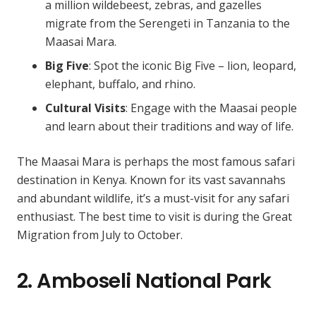
a million wildebeest, zebras, and gazelles
migrate from the Serengeti in Tanzania to the
Maasai Mara.
Big Five
: Spot the iconic Big Five – lion, leopard,
elephant, buffalo, and rhino.
Cultural Visits
: Engage with the Maasai people
and learn about their traditions and way of life.
The Maasai Mara is perhaps the most famous safari
destination in Kenya. Known for its vast savannahs
and abundant wildlife, it’s a must-visit for any safari
enthusiast. The best time to visit is during the Great
Migration from July to October.
2. Amboseli National Park