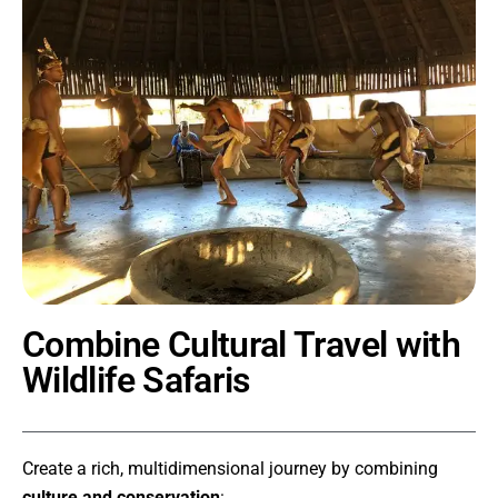
Combine Cultural Travel with
Wildlife Safaris
Create a rich, multidimensional journey by combining
culture and conservation
: