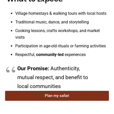
Village homestays & walking tours with local hosts
Traditional music, dance, and storytelling
Cooking lessons, crafts workshops, and market
visits
Participation in age-old rituals or farming activities
Respectful,
community-led
experiences
Our Promise:
Authenticity,
mutual respect, and benefit to
local communities
Plan my safari