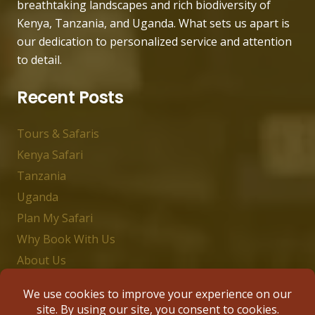
breathtaking landscapes and rich biodiversity of
Kenya, Tanzania, and Uganda. What sets us apart is
our dedication to personalized service and attention
to detail.
Recent Posts
Tours & Safaris
Kenya Safari
Tanzania
Uganda
Plan My Safari
Why Book With Us
About Us
Contact Us