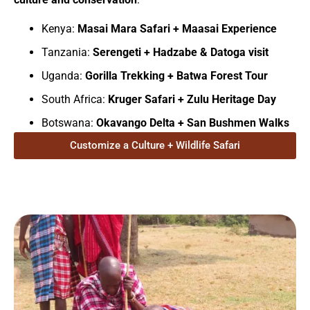
Kenya:
Masai Mara Safari + Maasai Experience
Tanzania:
Serengeti + Hadzabe & Datoga visit
Uganda:
Gorilla Trekking + Batwa Forest Tour
South Africa:
Kruger Safari + Zulu Heritage Day
Botswana:
Okavango Delta + San Bushmen Walks
Customize a Culture + Wildlife Safari