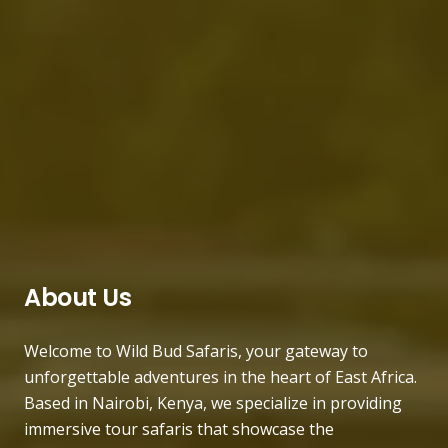
About Us
Welcome to Wild Bud Safaris, your gateway to
unforgettable adventures in the heart of East Africa.
Based in Nairobi, Kenya, we specialize in providing
immersive tour safaris that showcase the