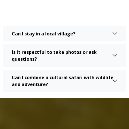
Can I stay in a local village?
Is it respectful to take photos or ask
questions?
Can I combine a cultural safari with wildlife
and adventure?