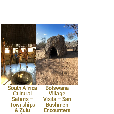
South Africa
Botswana
Cultural
Village
Safaris –
Visits – San
Townships
Bushmen
& Zulu
Encounters