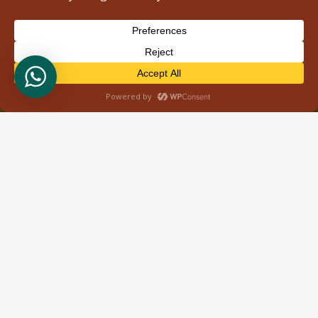
Contacts
info@wildbudsafaris.com
+254 710 592103
Nairobi,Kenya
Accreditations & Client Reviews