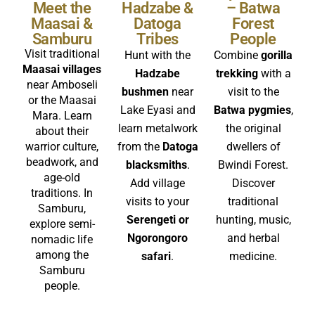
Meet the
Hadzabe &
– Batwa
Maasai &
Datoga
Forest
Samburu
Tribes
People
Visit traditional
Hunt with the
Combine
gorilla
Maasai villages
Hadzabe
trekking
with a
near Amboseli
bushmen
near
visit to the
or the Maasai
Lake Eyasi and
Batwa pygmies
,
Mara. Learn
learn metalwork
the original
about their
warrior culture,
from the
Datoga
dwellers of
beadwork, and
blacksmiths
.
Bwindi Forest.
age-old
Add village
Discover
traditions. In
visits to your
traditional
Samburu,
Serengeti or
hunting, music,
explore semi-
Ngorongoro
and herbal
nomadic life
among the
safari
.
medicine.
Samburu
people.