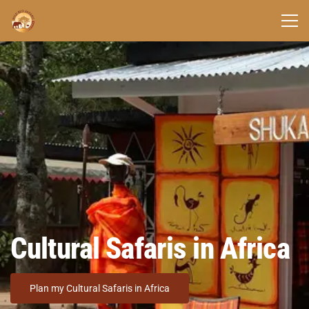
Cultural Safaris in Africa
Plan my Cultural Safaris in Africa