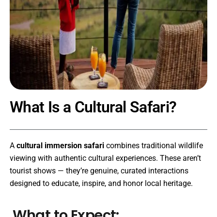
What Is a Cultural Safari?
A
cultural immersion safari
combines traditional wildlife
viewing with authentic cultural experiences. These aren’t
tourist shows — they’re genuine, curated interactions
designed to educate, inspire, and honor local heritage.
What to Expect: