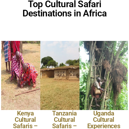
Top Cultural Safari
Destinations in Africa
Kenya
Tanzania
Uganda
Cultural
Cultural
Cultural
Safaris –
Safaris –
Experiences