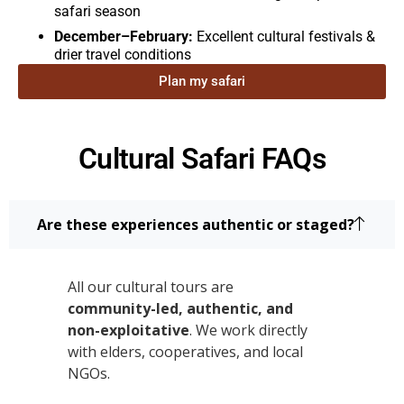
safari season
December–February:
Excellent cultural festivals &
drier travel conditions
Plan my safari
Cultural Safari FAQs
Are these experiences authentic or staged?
All our cultural tours are
community-led, authentic, and
non-exploitative
. We work directly
with elders, cooperatives, and local
NGOs.