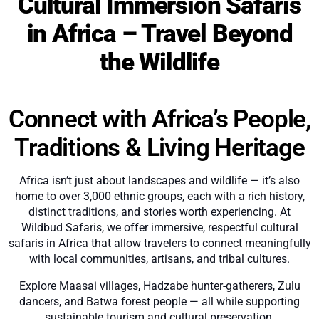
Cultural Immersion Safaris
in Africa – Travel Beyond
the Wildlife
Connect with Africa’s People,
Traditions & Living Heritage
Africa isn’t just about landscapes and wildlife — it’s also
home to over 3,000 ethnic groups, each with a rich history,
distinct traditions, and stories worth experiencing. At
Wildbud Safaris, we offer immersive, respectful cultural
safaris in Africa that allow travelers to connect meaningfully
with local communities, artisans, and tribal cultures.
Explore Maasai villages, Hadzabe hunter-gatherers, Zulu
dancers, and Batwa forest people — all while supporting
sustainable tourism and cultural preservation.