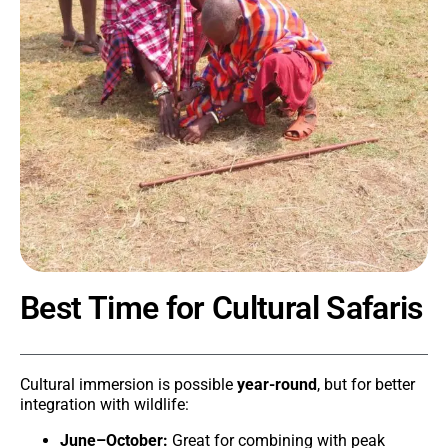
Best Time for Cultural Safaris
Cultural immersion is possible
year-round
, but for better
integration with wildlife:
June–October:
Great for combining with peak