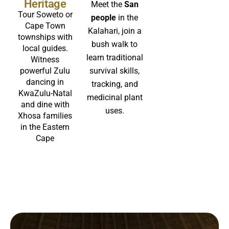
Heritage
Meet the
San
Tour Soweto or
people
in the
Cape Town
Kalahari, join a
townships with
bush walk to
local guides.
learn traditional
Witness
powerful Zulu
survival skills,
dancing in
tracking, and
KwaZulu-Natal
medicinal plant
and dine with
uses.
Xhosa families
in the Eastern
Cape