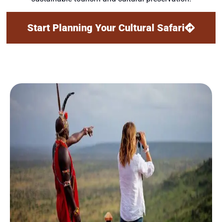
Start Planning Your Cultural Safari