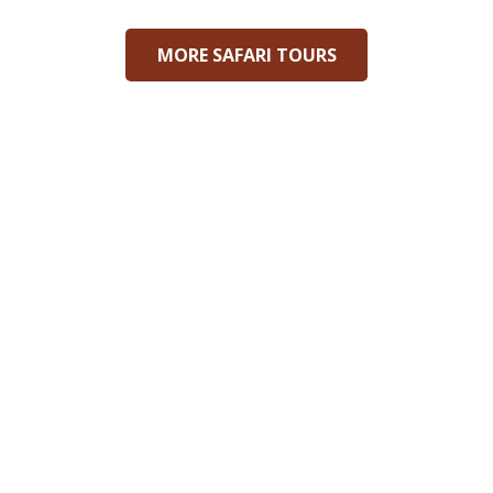
MORE SAFARI TOURS