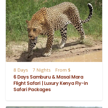
8
Days
7
Nights
From
$
6 Days Samburu & Masai Mara
Flight Safari | Luxury Kenya Fly-in
Safari Packages