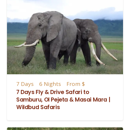
7
Days
6
Nights
From
$
7 Days Fly & Drive Safari to
Samburu, Ol Pejeta & Masai Mara |
Wildbud Safaris