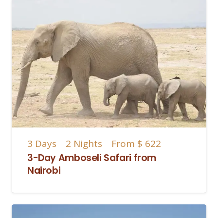
3
Days
2
Nights
From
$ 622
3-Day Amboseli Safari from
Nairobi