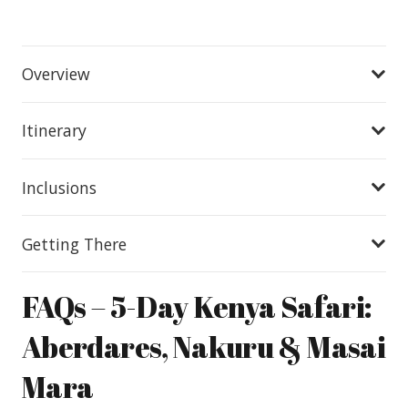
Overview
Itinerary
Inclusions
Getting There
FAQs – 5-Day Kenya Safari:
Aberdares, Nakuru & Masai
Mara