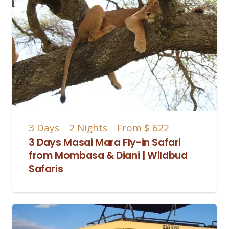
3
Days
2
Nights
From
$ 622
3 Days Masai Mara Fly-in Safari
from Mombasa & Diani | Wildbud
Safaris