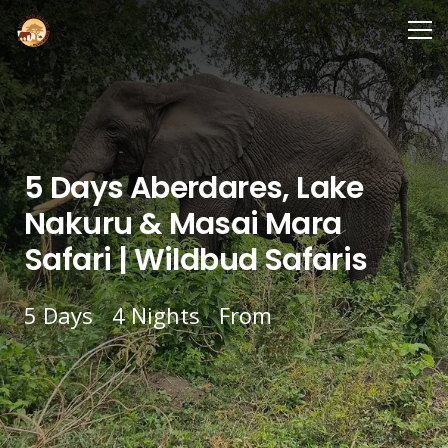
5 Days Aberdares, Lake
Nakuru & Masai Mara
Safari | Wildbud Safaris
5
Days
4
Nights
From