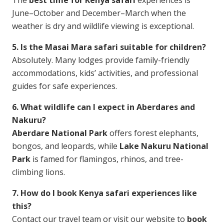
The
best time for Kenya safari
experiences is
June–October and December–March when the
weather is dry and wildlife viewing is exceptional.
5. Is the Masai Mara safari suitable for children?
Absolutely. Many lodges provide family-friendly
accommodations, kids’ activities, and professional
guides for safe experiences.
6. What wildlife can I expect in Aberdares and
Nakuru?
Aberdare National Park
offers forest elephants,
bongos, and leopards, while
Lake Nakuru National
Park
is famed for flamingos, rhinos, and tree-
climbing lions.
7. How do I book Kenya safari experiences like
this?
Contact our travel team or visit our website to
book