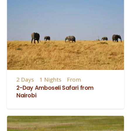
2
Days
1
Nights
From
2-Day Amboseli Safari from
Nairobi