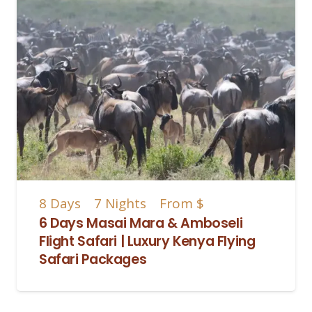
8
Days
7
Nights
From
$
6 Days Masai Mara & Amboseli
Flight Safari | Luxury Kenya Flying
Safari Packages