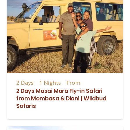
2
Days
1
Nights
From
2 Days Masai Mara Fly-in Safari
from Mombasa & Diani | Wildbud
Safaris