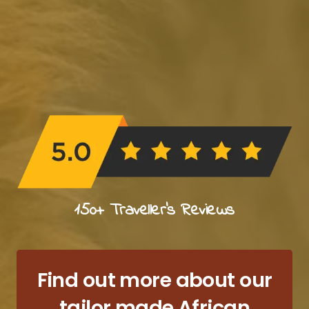
150+ Traveller's Reviews
Find out more about our
tailor made African