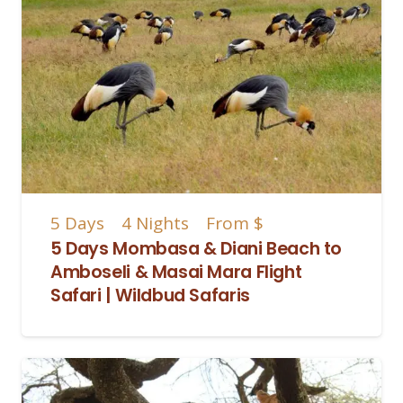
5
Days
4
Nights
From
$
5 Days Mombasa & Diani Beach to
Amboseli & Masai Mara Flight
Safari | Wildbud Safaris