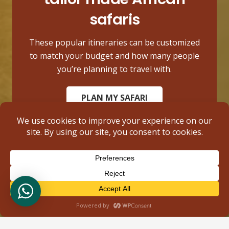
safaris
These popular itineraries can be customized
to match your budget and how many people
you’re planning to travel with.
PLAN MY SAFARI