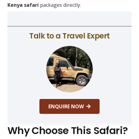
Kenya safari
packages directly.
Talk to a Travel Expert
ENQUIRE NOW
Why Choose This Safari?