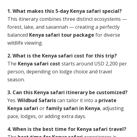
1. What makes this 5-day Kenya safari special?
This itinerary combines three distinct ecosystems —
forest, lake, and savannah — creating a perfectly
balanced
Kenya safari tour package
for diverse
wildlife viewing.
2. What is the Kenya safari cost for this trip?
The
Kenya safari cost
starts around USD 2,200 per
person, depending on lodge choice and travel
season.
3. Can this Kenya safari itinerary be customized?
Yes.
Wildbud Safaris
can tailor it into a
private
Kenya safari
or
family safari in Kenya
, adjusting
pace, lodges, or adding extra days.
4. When is the best time for Kenya safari travel?