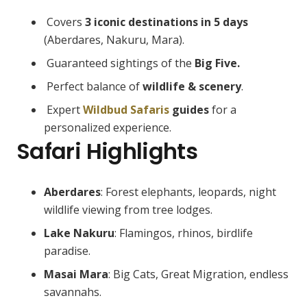
Covers
3 iconic destinations in 5 days
(Aberdares, Nakuru, Mara).
Guaranteed sightings of the
Big Five.
Perfect balance of
wildlife & scenery
.
Expert
Wildbud Safaris
guides
for a
personalized experience.
Safari Highlights
Aberdares
: Forest elephants, leopards, night
wildlife viewing from tree lodges.
Lake Nakuru
: Flamingos, rhinos, birdlife
paradise.
Masai Mara
: Big Cats, Great Migration, endless
savannahs.