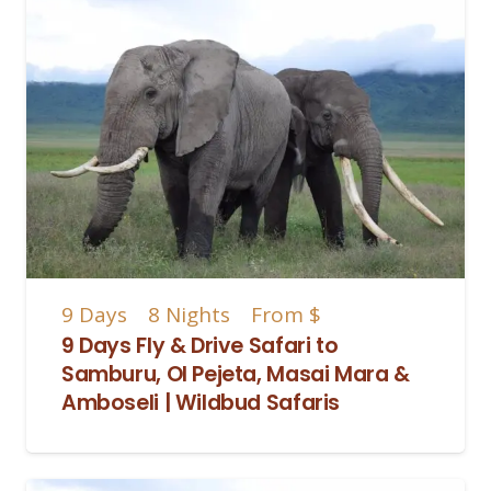
9
Days
8
Nights
From
$
9 Days Fly & Drive Safari to
Samburu, Ol Pejeta, Masai Mara &
Amboseli | Wildbud Safaris