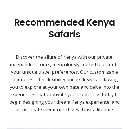
Recommended Kenya
Safaris
Discover the allure of Kenya with our private,
independent tours, meticulously crafted to cater to
your unique travel preferences. Our customizable
itineraries offer flexibility and exclusivity, allowing
you to explore at your own pace and delve into the
experiences that captivate you. Contact us today to
begin designing your dream Kenya experience, and
let us create memories that will last a lifetime.