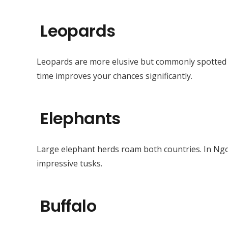
Leopards
Leopards are more elusive but commonly spotted a
time improves your chances significantly.
Elephants
Large elephant herds roam both countries. In Ng
impressive tusks.
Buffalo