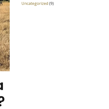
Uncategorized
(9)
a
?