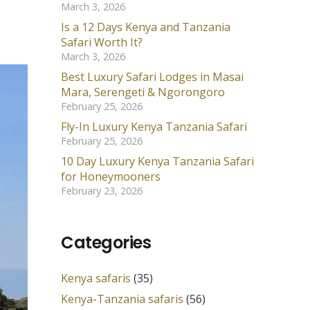
March 3, 2026
Is a 12 Days Kenya and Tanzania
Safari Worth It?
March 3, 2026
Best Luxury Safari Lodges in Masai
Mara, Serengeti & Ngorongoro
February 25, 2026
Fly-In Luxury Kenya Tanzania Safari
February 25, 2026
10 Day Luxury Kenya Tanzania Safari
for Honeymooners
February 23, 2026
Categories
Kenya safaris
(35)
Kenya-Tanzania safaris
(56)