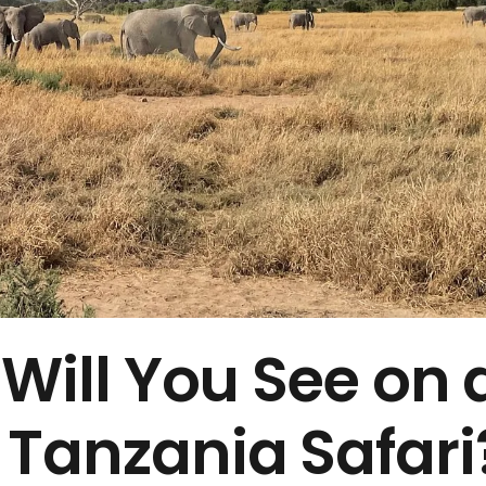
 Will You See on 
 Tanzania Safari