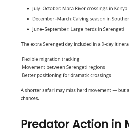
July–October: Mara River crossings in Kenya
December–March: Calving season in Souther
June–September: Large herds in Serengeti
The extra Serengeti day included in a 9-day itinera
Flexible migration tracking
Movement between Serengeti regions
Better positioning for dramatic crossings
A shorter safari may miss herd movement — but 
chances.
Predator Action in