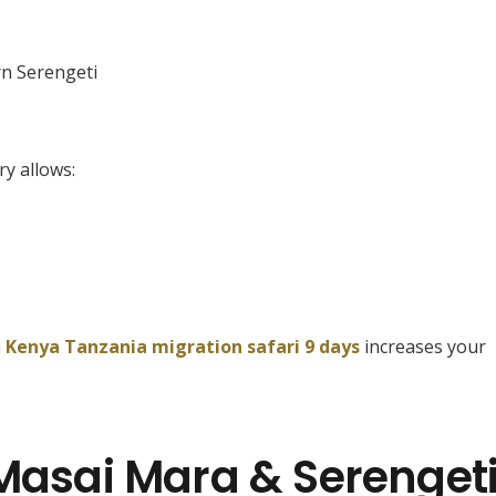
n Serengeti
ry allows:
a
Kenya Tanzania migration safari 9 days
increases your
 Masai Mara & Serenget