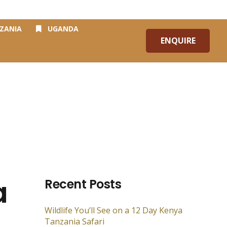
Blog
Contact Us
ZANIA
UGANDA
ENQUIRE
a
Recent Posts
Wildlife You’ll See on a 12 Day Kenya
Tanzania Safari