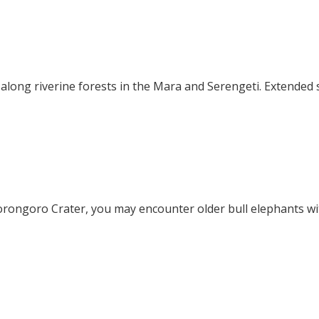
long riverine forests in the Mara and Serengeti. Extended 
orongoro Crater, you may encounter older bull elephants wi