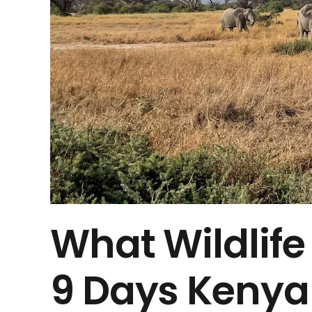
What Wildlife
9 Days Kenya