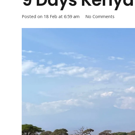
Posted on
18 Feb at 6:59 am
No Comments