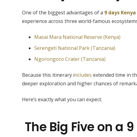
One of the biggest advantages of a
9 days Kenya
experience across three world-famous ecosystems
Masai Mara National Reserve (Kenya)
Serengeti National Park (Tanzania)
Ngorongoro Crater (Tanzania)
Because this itinerary i
ncludes
extended time in th
deeper exploration and higher chances of remarka
Here’s exactly what you can expect.
The Big Five on a 