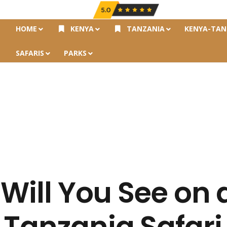
HOME
KENYA
TANZANIA
KENYA-TAN
SAFARIS
PARKS
 Will You See on 
 Tanzania Safari