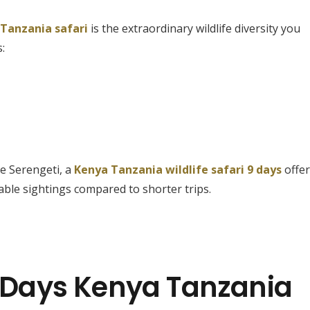
 Tanzania safari
is the extraordinary wildlife diversity you
:
e Serengeti, a
Kenya Tanzania wildlife safari 9 days
offe
ble sightings compared to shorter trips.
9 Days Kenya Tanzania