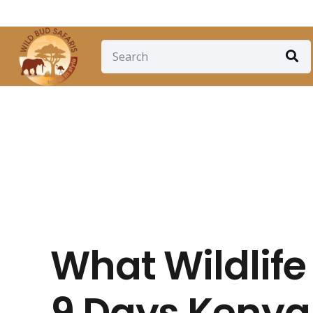
+254 710 592103
info@wildbudsafaris.com
What Wildlife
9 Days Kenya