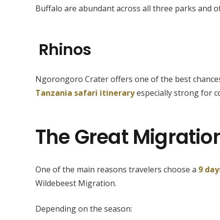
Buffalo are abundant across all three parks and of
Rhinos
Ngorongoro Crater offers one of the best chances 
Tanzania safari itinerary
especially strong for c
The Great Migratio
One of the main reasons travelers choose a
9 day
Wildebeest Migration.
Depending on the season: