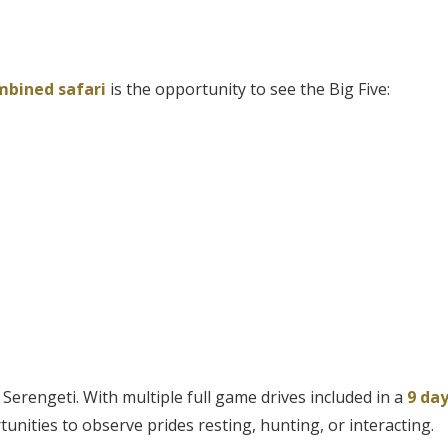
mbined safari
is the opportunity to see the Big Five:
Serengeti. With multiple full game drives included in a
9 da
tunities to observe prides resting, hunting, or interacting.