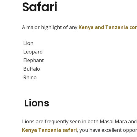
Safari
A major highlight of any
Kenya and Tanzania co
Lion
Leopard
Elephant
Buffalo
Rhino
Lions
Lions are frequently seen in both Masai Mara and 
Kenya Tanzania safari
, you have excellent oppor