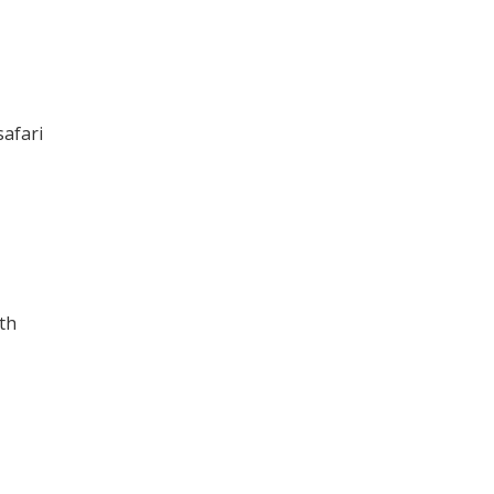
safari
th