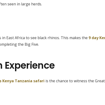
ten seen in large herds.
in East Africa to see black rhinos. This makes the
9 day Ke
ompleting the Big Five.
n Experience
s Kenya Tanzania safari
is the chance to witness the Great